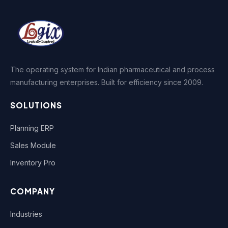
The operating system for Indian pharmaceutical and process
manufacturing enterprises. Built for efficiency since 2009.
SOLUTIONS
Planning ERP
Sales Module
Inventory Pro
COMPANY
Industries