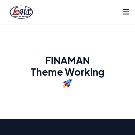
FINAMAN
Theme Working