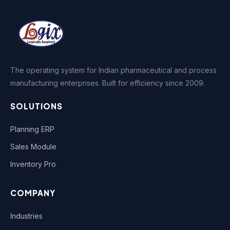
The operating system for Indian pharmaceutical and process
manufacturing enterprises. Built for efficiency since 2009.
SOLUTIONS
Planning ERP
Sales Module
Inventory Pro
COMPANY
Industries