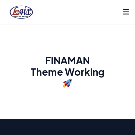
FINAMAN
Theme Working