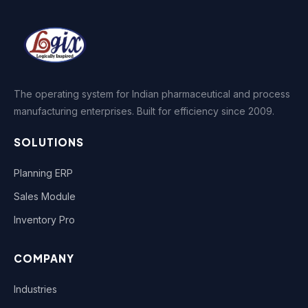
The operating system for Indian pharmaceutical and process
manufacturing enterprises. Built for efficiency since 2009.
SOLUTIONS
Planning ERP
Sales Module
Inventory Pro
COMPANY
Industries