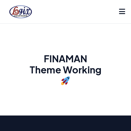
FINAMAN
Theme Working