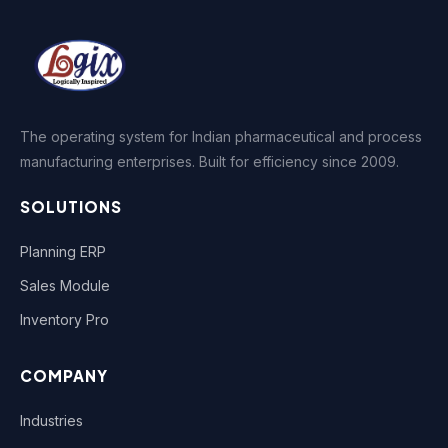
The operating system for Indian pharmaceutical and process
manufacturing enterprises. Built for efficiency since 2009.
SOLUTIONS
Planning ERP
Sales Module
Inventory Pro
COMPANY
Industries