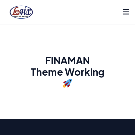
FINAMAN
Theme Working